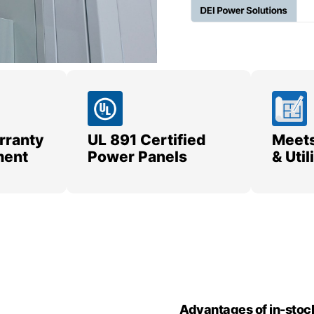
rranty
UL 891 Certified
Meets
ment
Power Panels
& Uti
Advantages of in-stoc