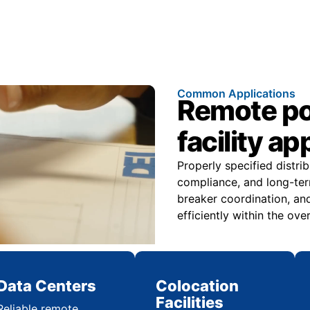
Common Applications
Remote pow
facility ap
Properly specified distri
compliance, and long-ter
breaker coordination, and
efficiently within the over
Data Centers
Colocation
Facilities
Reliable remote