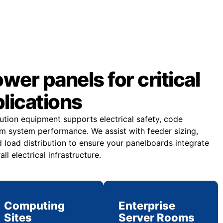
er panels for critical
plications
bution equipment supports electrical safety, code
m system performance. We assist with feeder sizing,
 load distribution to ensure your panelboards integrate
all electrical infrastructure.
Computing
Enterprise
Sites
Server Rooms