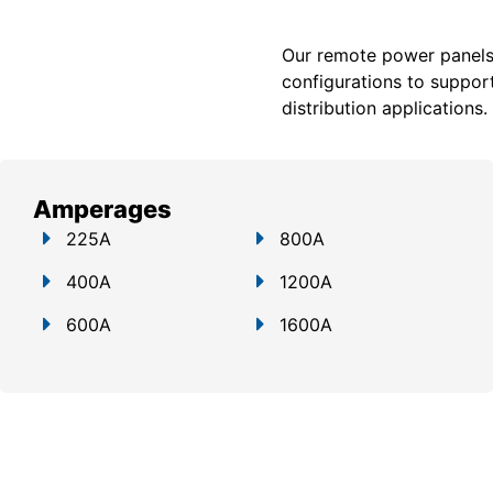
Our remote power panels a
configurations to support
distribution applications.
Amperages
225A
800A
400A
1200A
600A
1600A