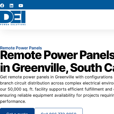
Remote Power Panels
Remote Power Panels
in Greenville, South C
Get remote power panels in Greenville with configuration
branch circuit distribution across complex electrical envir
our 50,000 sq. ft. facility supports efficient fulfillment and
ensuring reliable equipment availability for projects requir
performance.