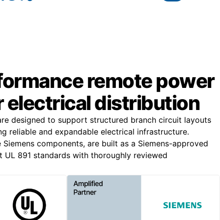
formance remote power
 electrical distribution
e designed to support structured branch circuit layouts
ing reliable and expandable electrical infrastructure.
e Siemens components, are built as a Siemens-approved
t UL 891 standards with thoroughly reviewed