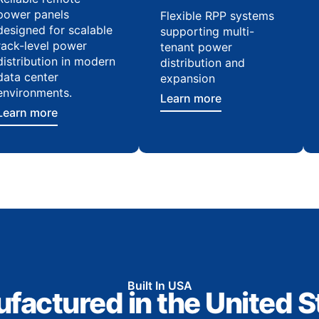
power panels
Flexible RPP systems
designed for scalable
supporting multi-
rack-level power
tenant power
distribution in modern
distribution and
data center
expansion
environments.
Learn more
Learn more
Built In USA
factured in the United S