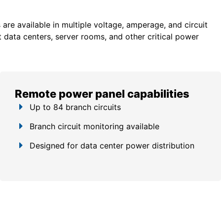
re available in multiple voltage, amperage, and circuit
 data centers, server rooms, and other critical power
Remote power panel capabilities
Up to 84 branch circuits
Branch circuit monitoring available
Designed for data center power distribution