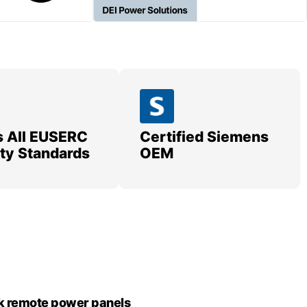
 All EUSERC
Certified Siemens
lity Standards
OEM
k remote power panels