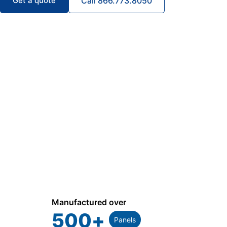
Get a quote
Call 866.773.8050
Manufactured over
500
+
Panels