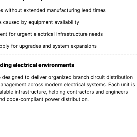
nes without extended manufacturing lead times
s caused by equipment availability
t for urgent electrical infrastructure needs
upply for upgrades and system expansions
ding electrical environments
designed to deliver organized branch circuit distribution
nagement across modern electrical systems. Each unit is
lable infrastructure, helping contractors and engineers
 and code-compliant power distribution.