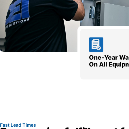
One-Year Wa
On All Equip
Fast Lead Times