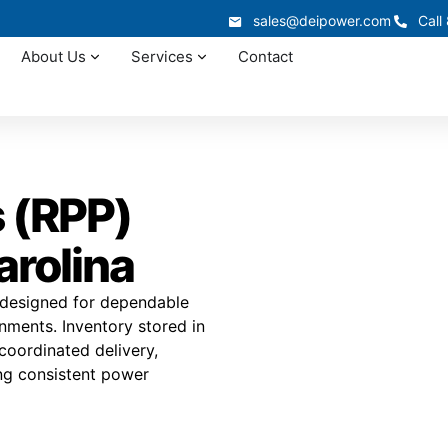
sales@deipower.com
Call
About Us
Services
Contact
 (RPP)
arolina
s designed for dependable
onments. Inventory stored in
 coordinated delivery,
ing consistent power