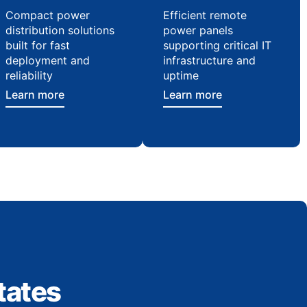
Compact power
Efficient remote
distribution solutions
power panels
built for fast
supporting critical IT
deployment and
infrastructure and
reliability
uptime
Learn more
Learn more
tates