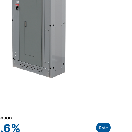
action
.6
%
Rate