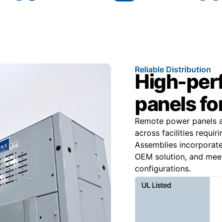
Reliable Distribution
High-per
panels for
Remote power panels ar
across facilities requir
Assemblies incorporat
OEM solution, and mee
configurations.