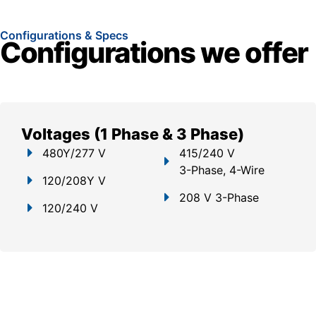
Configurations & Specs
Configurations we offer
Voltages (1 Phase & 3 Phase)
480Y/277 V
415/240 V
3-Phase, 4-Wire
120/208Y V
208 V 3-Phase
120/240 V