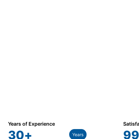
Years of Experience
Satisf
30
+
99
Years