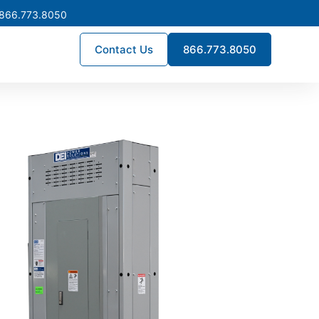
 866.773.8050
Contact Us
866.773.8050