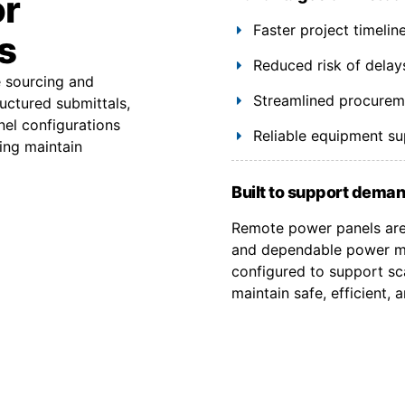
or
Faster project timeli
s
Reduced risk of delay
e sourcing and
Streamlined procuremen
uctured submittals,
el configurations
Reliable equipment s
ing maintain
Built to support deman
Remote power panels are 
and dependable power ma
configured to support sca
maintain safe, efficient,