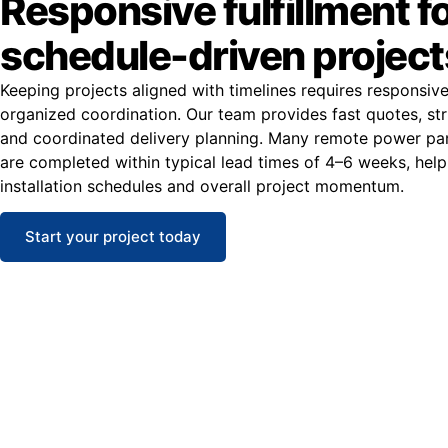
Responsive fulfillment f
schedule-driven project
Keeping projects aligned with timelines requires responsiv
organized coordination. Our team provides fast quotes, str
and coordinated delivery planning. Many remote power pan
are completed within typical lead times of 4–6 weeks, help
installation schedules and overall project momentum.
Start your project today