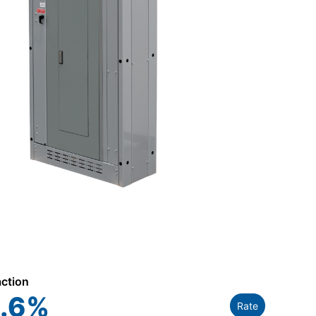
action
.6
%
Rate