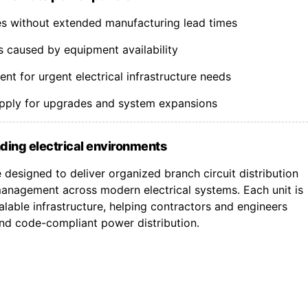
nes without extended manufacturing lead times
s caused by equipment availability
t for urgent electrical infrastructure needs
upply for upgrades and system expansions
ding electrical environments
designed to deliver organized branch circuit distribution
nagement across modern electrical systems. Each unit is
lable infrastructure, helping contractors and engineers
 and code-compliant power distribution.