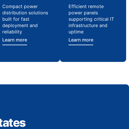
Compact power
Efficient remote
distribution solutions
power panels
built for fast
supporting critical IT
deployment and
infrastructure and
reliability
uptime
Learn more
Learn more
tates