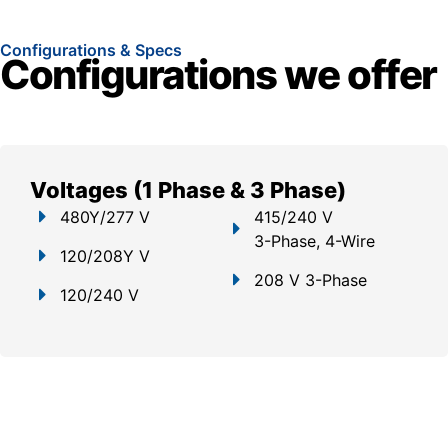
Configurations & Specs
Configurations we offer
Voltages (1 Phase & 3 Phase)
480Y/277 V
415/240 V
3-Phase, 4-Wire
120/208Y V
208 V 3-Phase
120/240 V