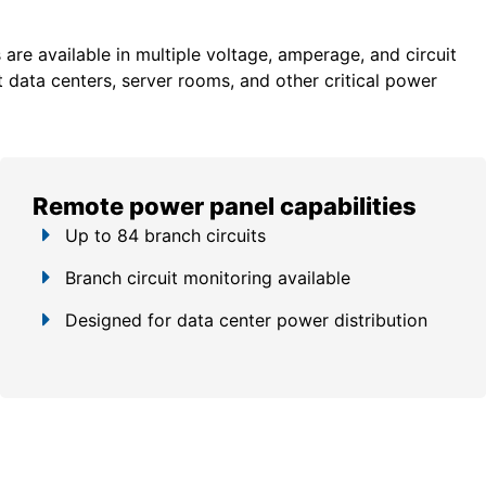
re available in multiple voltage, amperage, and circuit
 data centers, server rooms, and other critical power
Remote power panel capabilities
Up to 84 branch circuits
Branch circuit monitoring available
Designed for data center power distribution