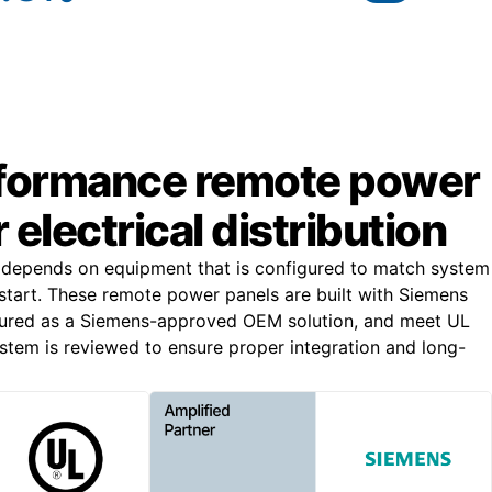
formance remote power
 electrical distribution
n depends on equipment that is configured to match system
start. These remote power panels are built with Siemens
ured as a Siemens-approved OEM solution, and meet UL
stem is reviewed to ensure proper integration and long-