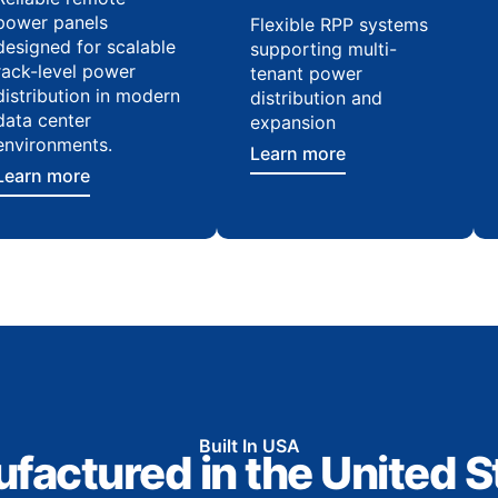
power panels
Flexible RPP systems
designed for scalable
supporting multi-
rack-level power
tenant power
distribution in modern
distribution and
data center
expansion
environments.
Learn more
Learn more
Built In USA
factured in the United S