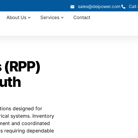
sales@deipower.com
Call
About Us
Services
Contact
 (RPP)
outh
tions designed for
rical systems. Inventory
illment and coordinated
cts requiring dependable