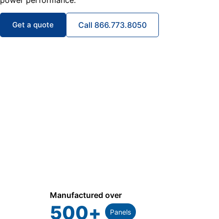
power performance.
Get a quote
Call 866.773.8050
Manufactured over
500
+
Panels