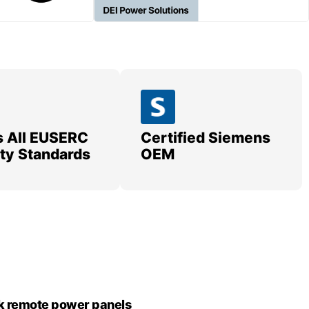
 All EUSERC
Certified Siemens
lity Standards
OEM
k remote power panels