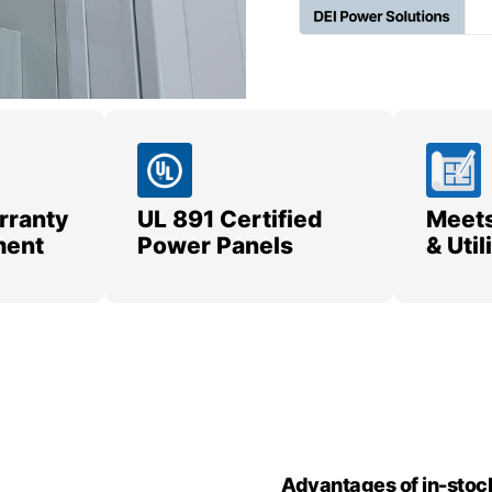
rranty
UL 891 Certified
Meets
ment
Power Panels
& Uti
Advantages of in-stoc