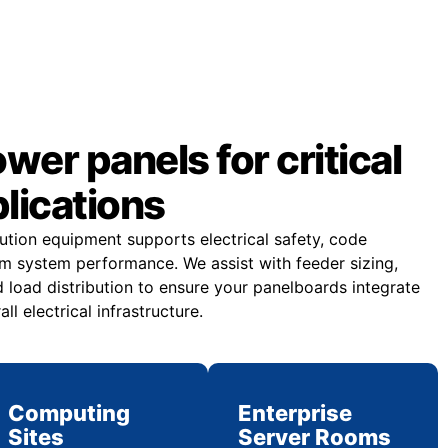
er panels for critical
plications
bution equipment supports electrical safety, code
m system performance. We assist with feeder sizing,
 load distribution to ensure your panelboards integrate
all electrical infrastructure.
Computing
Enterprise
Sites
Server Rooms