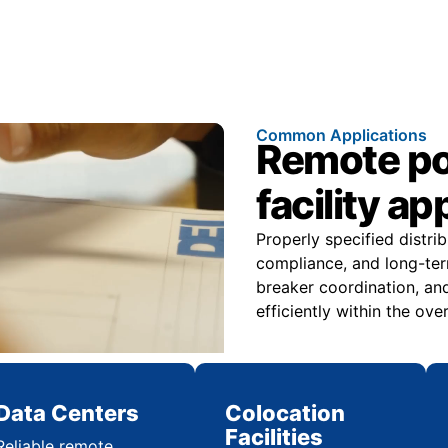
Common Applications
Remote pow
facility ap
Properly specified distri
compliance, and long-ter
breaker coordination, and
efficiently within the over
Data Centers
Colocation
Facilities
Reliable remote