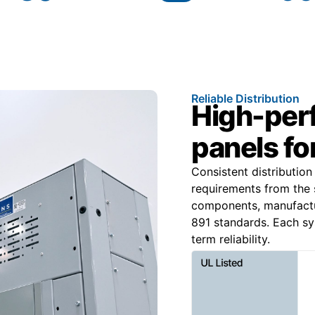
Reliable Distribution
High-per
panels for
Consistent distributio
requirements from the 
components, manufact
891 standards. Each sy
term reliability.