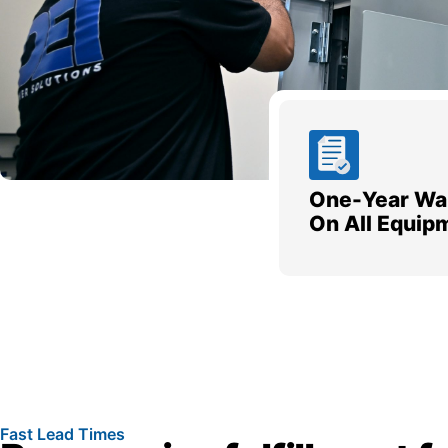
One-Year Wa
On All Equip
Fast Lead Times