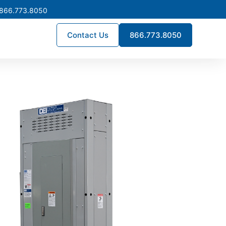
 866.773.8050
Contact Us
866.773.8050