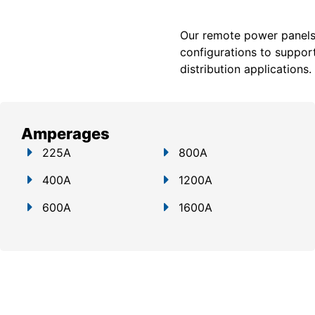
Our remote power panels a
configurations to support
distribution applications.
Amperages
225A
800A
400A
1200A
600A
1600A