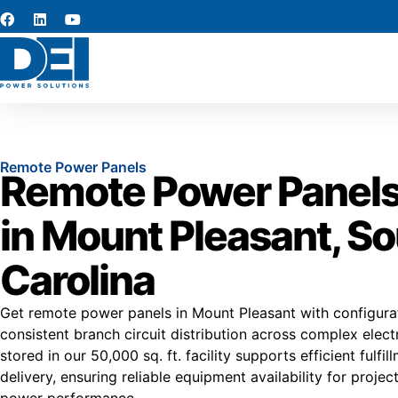
Remote Power Panels
Remote Power Panels
in Mount Pleasant, S
Carolina
Get remote power panels in Mount Pleasant with configura
consistent branch circuit distribution across complex elect
stored in our 50,000 sq. ft. facility supports efficient fulf
delivery, ensuring reliable equipment availability for proje