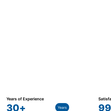
Years of Experience
Satisf
30
+
99
Years