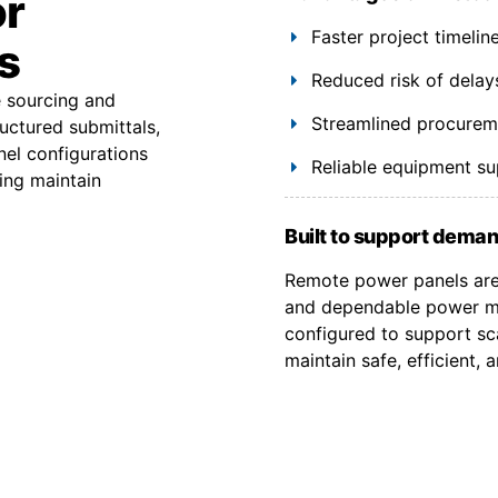
or
Faster project timeli
s
Reduced risk of delay
e sourcing and
Streamlined procuremen
uctured submittals,
el configurations
Reliable equipment s
ing maintain
Built to support deman
Remote power panels are 
and dependable power ma
configured to support sca
maintain safe, efficient,