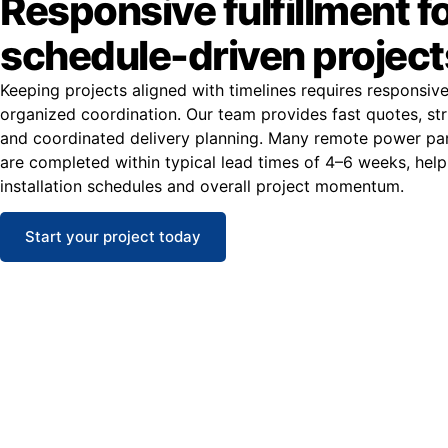
Responsive fulfillment f
schedule-driven project
Keeping projects aligned with timelines requires responsiv
organized coordination. Our team provides fast quotes, str
and coordinated delivery planning. Many remote power pan
are completed within typical lead times of 4–6 weeks, help
installation schedules and overall project momentum.
Start your project today